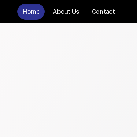
Home
About Us
Contact