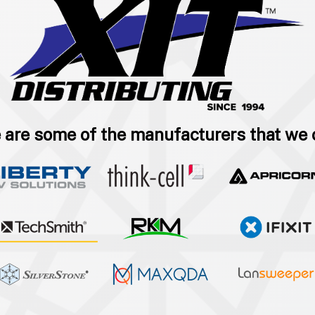
 are some of the manufacturers that we 