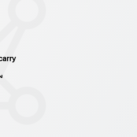
carry